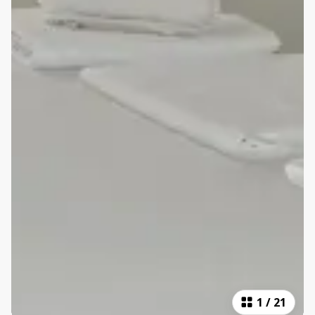
1
/
21