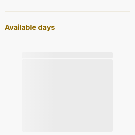
Available days