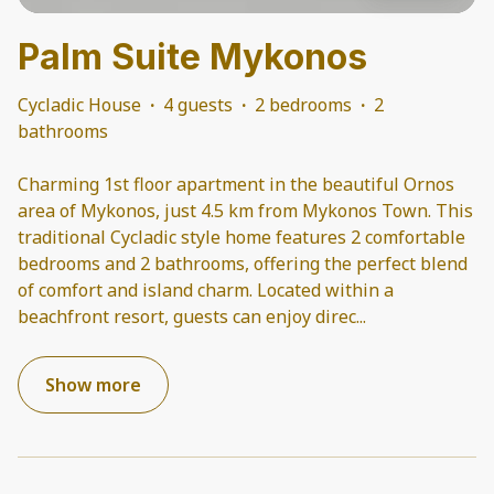
Palm Suite Mykonos
Cycladic House
·
4 guests
·
2 bedrooms
·
2
bathrooms
Charming 1st floor apartment in the beautiful Ornos
area of Mykonos, just 4.5 km from Mykonos Town. This
traditional Cycladic style home features 2 comfortable
bedrooms and 2 bathrooms, offering the perfect blend
of comfort and island charm. Located within a
beachfront resort, guests can enjoy direc
...
Show more