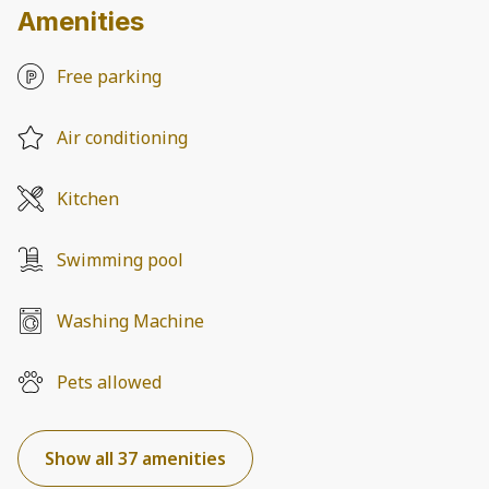
Amenities
Free parking
Air conditioning
Kitchen
Swimming pool
Washing Machine
Pets allowed
Show all 37 amenities